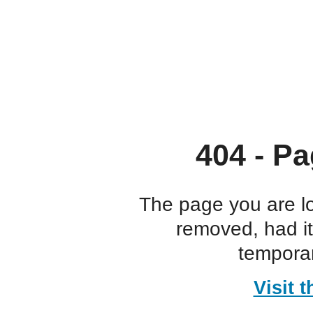
404 - Pa
The page you are l
removed, had i
temporar
Visit 